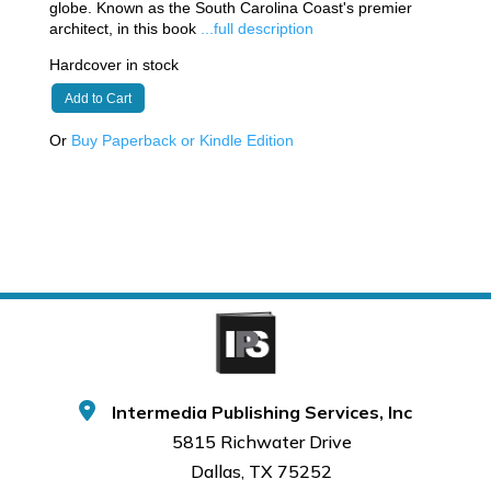
globe. Known as the South Carolina Coast's premier
architect, in this book
...full description
Hardcover in stock
Add to Cart
Or
Buy Paperback or Kindle Edition
Intermedia Publishing Services, Inc
5815 Richwater Drive
Dallas, TX 75252