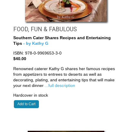
FOOD, FUN & FABULOUS
Southern Cater Shares Recipes and Entertaining
Tips
- by Kathy G
ISBN: 978-0-9969653-3-0
$40.00
Renowned caterer Kathy G shares her famous recipes
from appetizers to entrees to deserts as well as
decorating, plating, and entertaining tips that will make
your next dinner
...full description
Hardcover in stock
Add to Cart