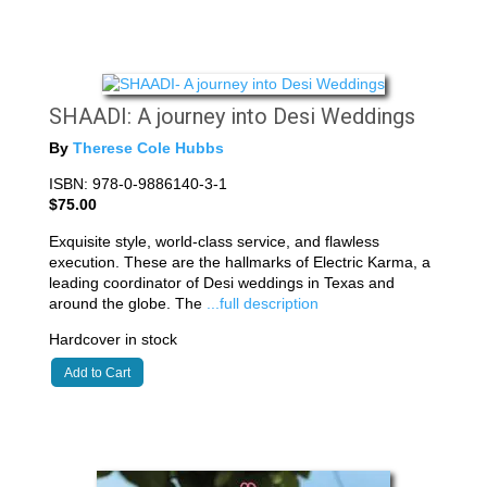
SHAADI: A journey into Desi Weddings
By
Therese Cole Hubbs
ISBN: 978-0-9886140-3-1
$75.00
Exquisite style, world-class service, and flawless
execution. These are the hallmarks of Electric Karma, a
leading coordinator of Desi weddings in Texas and
around the globe. The
...full description
Hardcover in stock
Add to Cart