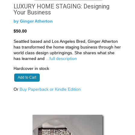
LUXURY HOME STAGING: Designing
Your Business
by Ginger Atherton
$50.00
Seattled based and Los Angeles Bred, Ginger Atherton
has transformed the home staging business through her
world class design upbringings. She shares what she
has learned and
...full description
Hardcover in stock
Add to Cart
Or
Buy Paperback or Kindle Edition