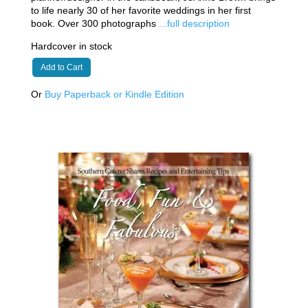
to life nearly 30 of her favorite weddings in her first
book. Over 300 photographs
...full description
Hardcover in stock
Add to Cart
Or
Buy Paperback or Kindle Edition