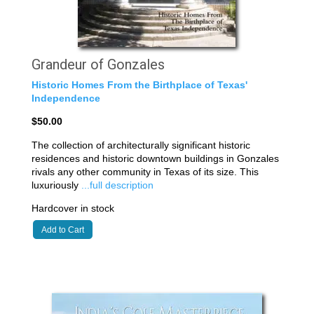
Grandeur of Gonzales
Historic Homes From the Birthplace of Texas'
Independence
$50.00
The collection of architecturally significant historic
residences and historic downtown buildings in Gonzales
rivals any other community in Texas of its size. This
luxuriously
...full description
Hardcover in stock
Add to Cart