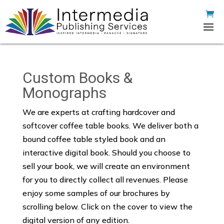
Custom Books &
Monographs
We are experts at crafting hardcover and
softcover coffee table books. We deliver both a
bound coffee table styled book and an
interactive digital book. Should you choose to
sell your book, we will create an environment
for you to directly collect all revenues. Please
enjoy some samples of our brochures by
scrolling below. Click on the cover to view the
digital version of any edition.