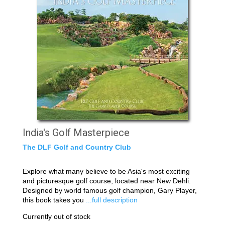
India's Golf Masterpiece
The DLF Golf and Country Club
Explore what many believe to be Asia's most exciting
and picturesque golf course, located near New Dehli.
Designed by world famous golf champion, Gary Player,
this book takes you
...full description
Currently out of stock