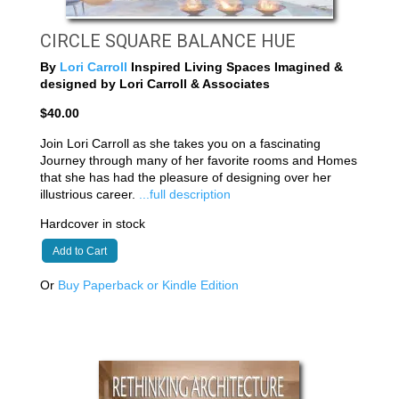
CIRCLE SQUARE BALANCE HUE
By
Lori Carroll
Inspired Living Spaces Imagined &
designed by Lori Carroll & Associates
$40.00
Join Lori Carroll as she takes you on a fascinating
Journey through many of her favorite rooms and Homes
that she has had the pleasure of designing over her
illustrious career.
...full description
Hardcover in stock
Add to Cart
Or
Buy Paperback or Kindle Edition