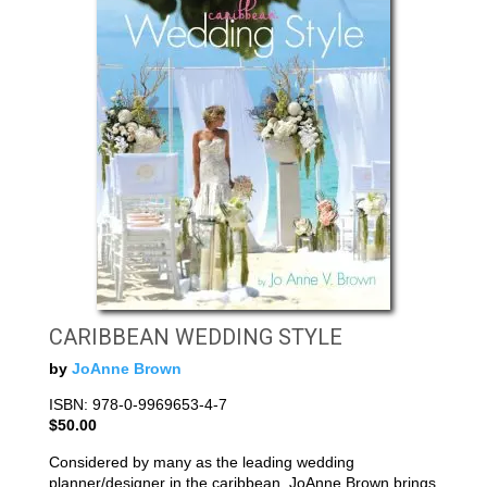
CARIBBEAN WEDDING STYLE
by
JoAnne Brown
ISBN: 978-0-9969653-4-7
$50.00
Considered by many as the leading wedding
planner/designer in the caribbean, JoAnne Brown brings