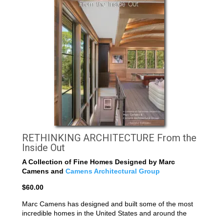
RETHINKING ARCHITECTURE From the
Inside Out
A Collection of Fine Homes Designed by Marc
Camens and
Camens Architectural Group
$60.00
Marc Camens has designed and built some of the most
incredible homes in the United States and around the