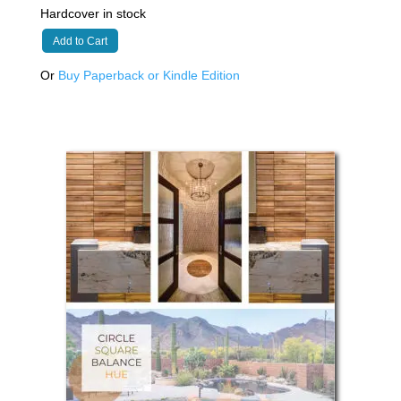
Hardcover in stock
Add to Cart
Or
Buy Paperback or Kindle Edition