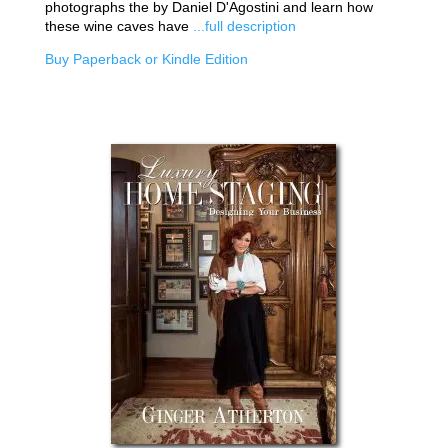
photographs the by Daniel D'Agostini and learn how
these wine caves have
...full description
Buy Paperback or Kindle Edition