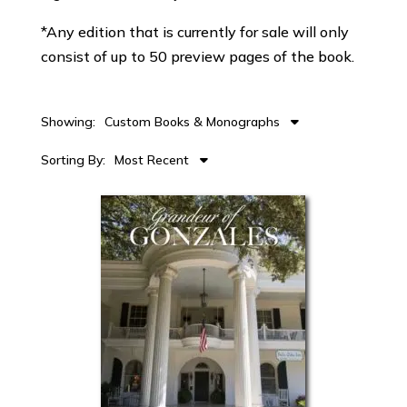
*Any edition that is currently for sale will only
consist of up to 50 preview pages of the book.
Showing:
Custom Books & Monographs
Sorting By:
Most Recent