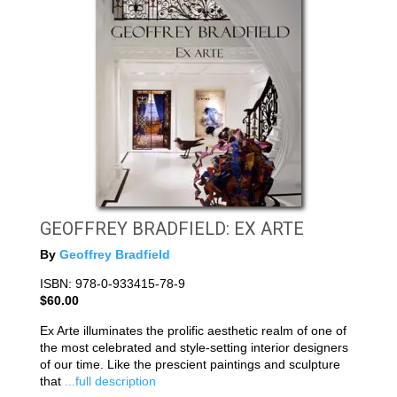
GEOFFREY BRADFIELD: EX ARTE
By
Geoffrey Bradfield
ISBN: 978-0-933415-78-9
$60.00
Ex Arte illuminates the prolific aesthetic realm of one of
the most celebrated and style-setting interior designers
of our time. Like the prescient paintings and sculpture
that
...full description