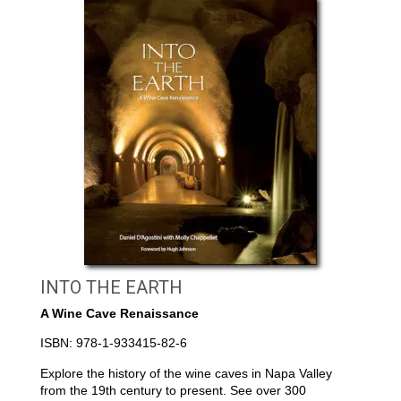
INTO THE EARTH
A Wine Cave Renaissance
ISBN: 978-1-933415-82-6
Explore the history of the wine caves in Napa Valley
from the 19th century to present. See over 300