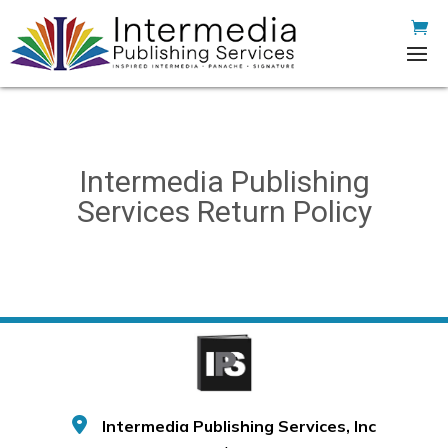
Intermedia Publishing
Services Return Policy
Intermedia Publishing Services, Inc