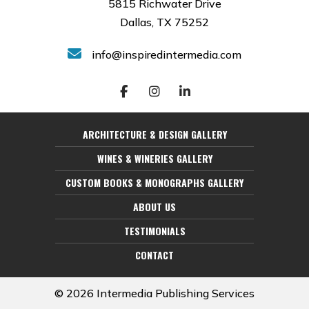
5815 Richwater Drive
Dallas, TX 75252
info@inspiredintermedia.com
ARCHITECTURE & DESIGN GALLERY
WINES & WINERIES GALLERY
CUSTOM BOOKS & MONOGRAPHS GALLERY
ABOUT US
TESTIMONIALS
CONTACT
© 2026 Intermedia Publishing Services