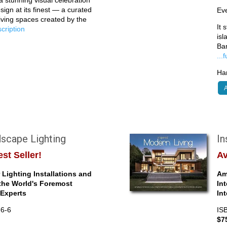
sign at its finest — a curated
Eve
living spaces created by the
It 
escription
isl
Ba
...
Har
A
scape Lighting
In
st Seller!
Av
Lighting Installations and
Am
the World's Foremost
In
Experts
In
-6-6
IS
$7