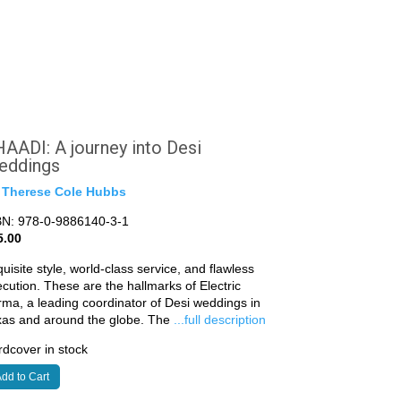
AADI: A journey into Desi
eddings
y
Therese Cole Hubbs
BN: 978-0-9886140-3-1
5.00
uisite style, world-class service, and flawless
cution. These are the hallmarks of Electric
ma, a leading coordinator of Desi weddings in
xas and around the globe. The
...full description
dcover in stock
dd to Cart