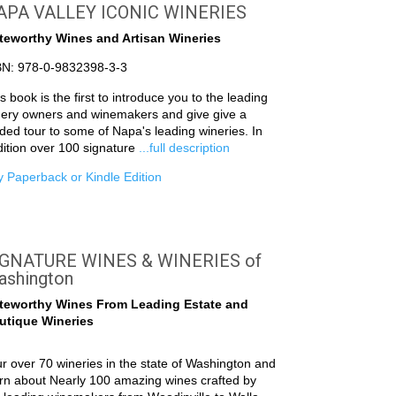
APA VALLEY ICONIC WINERIES
teworthy Wines and Artisan Wineries
BN: 978-0-9832398-3-3
s book is the first to introduce you to the leading
nery owners and winemakers and give give a
ded tour to some of Napa's leading wineries. In
ition over 100 signature
...full description
 Paperback or Kindle Edition
IGNATURE WINES & WINERIES of
ashington
teworthy Wines From Leading Estate and
utique Wineries
r over 70 wineries in the state of Washington and
rn about Nearly 100 amazing wines crafted by