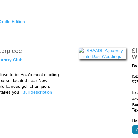
indle Edition
sterpiece
SH
W
untry Club
B
eve to be Asia's most exciting
IS
course, located near New
$7
rld famous golf champion,
k takes you
...full description
Exq
exe
Kar
Te
Har
A