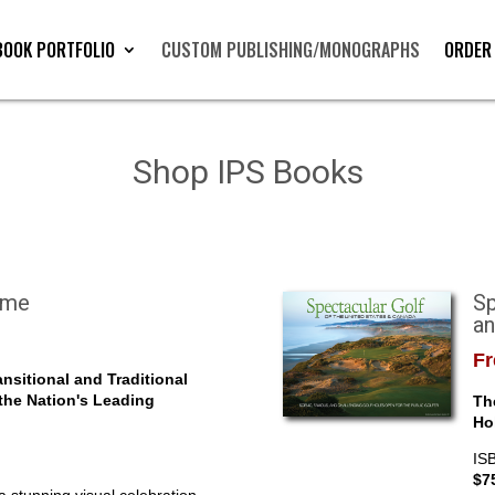
BOOK PORTFOLIO
CUSTOM PUBLISHING/MONOGRAPHS
ORDER
Shop IPS Books
ome
Sp
a
Fr
nsitional and Traditional
 the Nation's Leading
Th
Ho
IS
$7
 stunning visual celebration