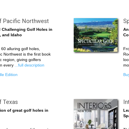
f Pacific Northwest
Sp
 Challenging Golf Holes in
An
, and Idaho
Co
60 alluring golf holes,
Fro
c Northwest is the first book
Roc
ic region, giving golfers
loo
on every
...full description
mor
le Edition
Buy
f Texas
In
ion of great golf holes in
Le
Sp