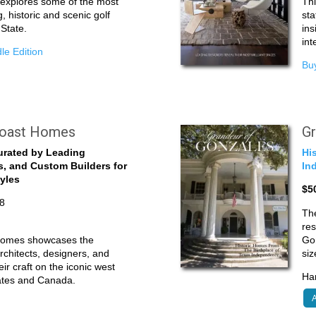
e explores some of the most
Thi
g, historic and scenic golf
sta
 State.
ins
int
le Edition
Buy
Coast Homes
Gr
urated by Leading
Hi
s, and Custom Builders for
In
tyles
$5
8
The
res
Homes showcases the
Gon
rchitects, designers, and
siz
ir craft on the iconic west
Har
tates and Canada.
A