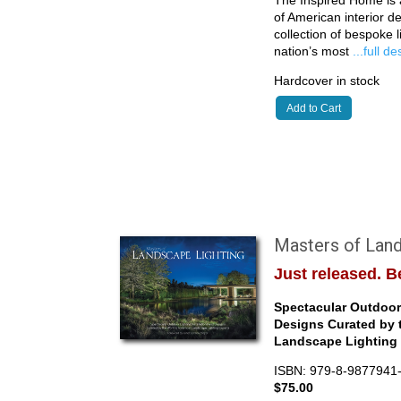
of American interior de
collection of bespoke 
nation’s most
...full d
Hardcover in stock
Add to Cart
Masters of Land
Just released. Be
Spectacular Outdoor 
Designs Curated by 
Landscape Lighting 
ISBN: 979-8-9877941
$75.00