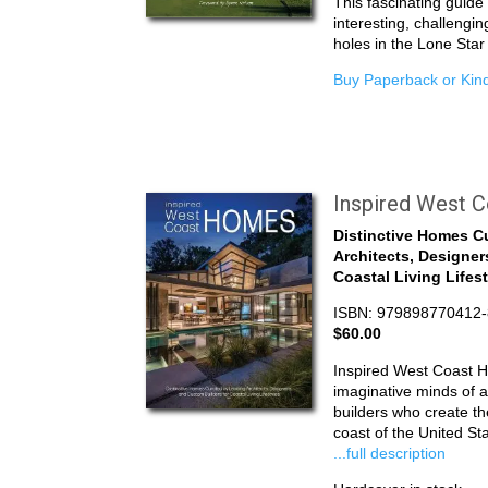
This fascinating guid
interesting, challengin
holes in the Lone Star
Buy Paperback or Kind
Inspired West 
Distinctive Homes C
Architects, Designer
Coastal Living Lifes
ISBN: 979898770412-
$60.00
Inspired West Coast 
imaginative minds of a
builders who create the
coast of the United S
...full description