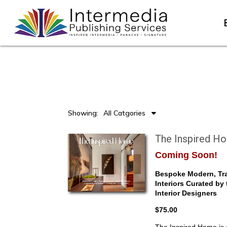
Showing:
All Catgories
The Inspired H
Coming Soon!
Bespoke Modern, Tra
Interiors Curated by
Interior Designers
$75.00
The Inspired Home is a