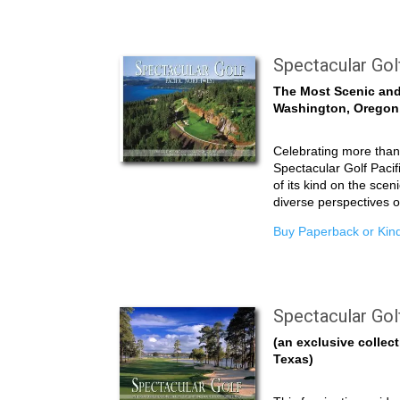
Spectacular Gol
The Most Scenic and
Washington, Oregon
Celebrating more than 
Spectacular Golf Pacifi
of its kind on the scen
diverse perspectives 
Buy Paperback or Kind
Spectacular Gol
(an exclusive collect
Texas)