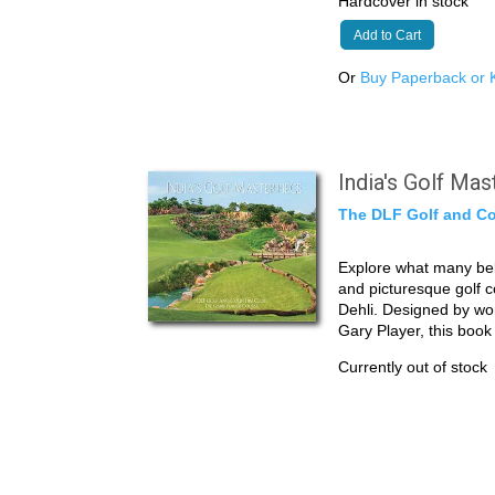
Hardcover in stock
Add to Cart
Or
Buy Paperback or K
India's Golf Ma
The DLF Golf and Co
Explore what many beli
and picturesque golf 
Dehli. Designed by wo
Gary Player, this boo
Currently out of stock