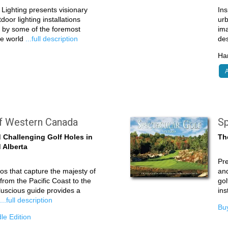
Lighting presents visionary
Ins
oor lighting installations
ur
d by some of the foremost
ima
the world
...full description
de
Har
A
lf Western Canada
Sp
 Challenging Golf Holes in
Th
 Alberta
Pre
tos that capture the majesty of
and
from the Pacific Coast to the
gol
luscious guide provides a
ins
e
...full description
Buy
le Edition