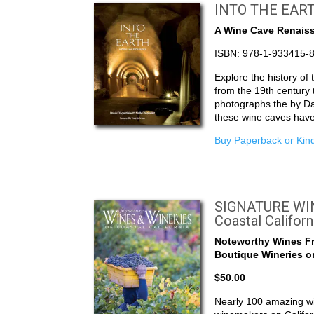
INTO THE EAR
A Wine Cave Renais
ISBN: 978-1-933415-
Explore the history of
from the 19th century
photographs the by Da
these wine caves hav
Buy Paperback or Kind
SIGNATURE WIN
Coastal Californ
Noteworthy Wines F
Boutique Wineries on
$50.00
Nearly 100 amazing wi