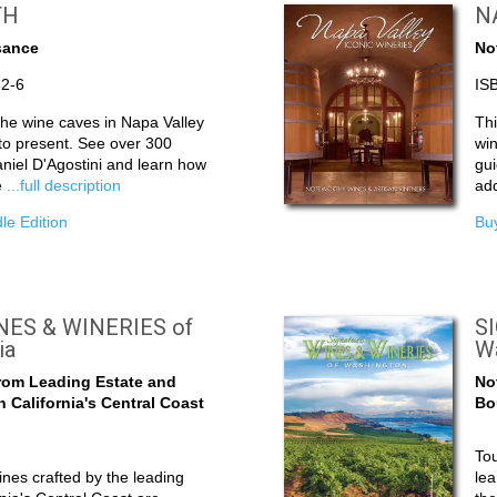
TH
N
sance
No
82-6
IS
 the wine caves in Napa Valley
Thi
 to present. See over 300
wi
niel D'Agostini and learn how
gui
e
...full description
add
le Edition
Buy
ES & WINERIES of
S
ia
W
rom Leading Estate and
No
 California's Central Coast
Bo
Tou
nes crafted by the leading
lea