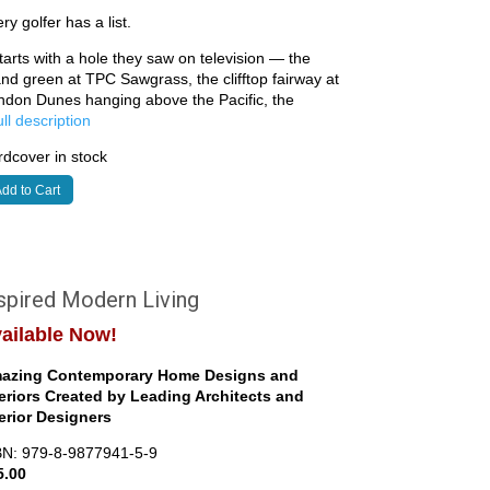
ry golfer has a list.
starts with a hole they saw on television — the
and green at TPC Sawgrass, the clifftop fairway at
ndon Dunes hanging above the Pacific, the
full description
dcover in stock
dd to Cart
spired Modern Living
ailable Now!
azing Contemporary Home Designs and
teriors Created by Leading Architects and
terior Designers
BN: 979-8-9877941-5-9
5.00