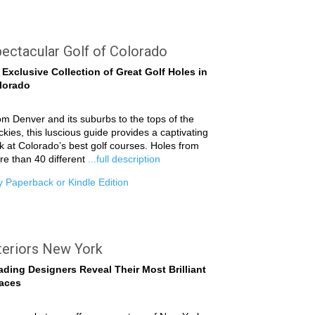
ectacular Golf of Colorado
 Exclusive Collection of Great Golf Holes in
lorado
m Denver and its suburbs to the tops of the
kies, this luscious guide provides a captivating
k at Colorado’s best golf courses. Holes from
e than 40 different
...full description
 Paperback or Kindle Edition
teriors New York
ading Designers Reveal Their Most Brilliant
aces