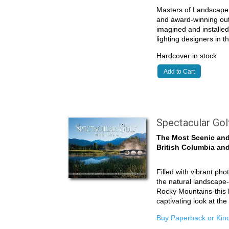
Masters of Landscape 
and award-winning outd
imagined and installe
lighting designers in 
Hardcover in stock
Add to Cart
Spectacular Go
The Most Scenic and
British Columbia and
Filled with vibrant pho
the natural landscape-
Rocky Mountains-this 
captivating look at th
Buy Paperback or Kind