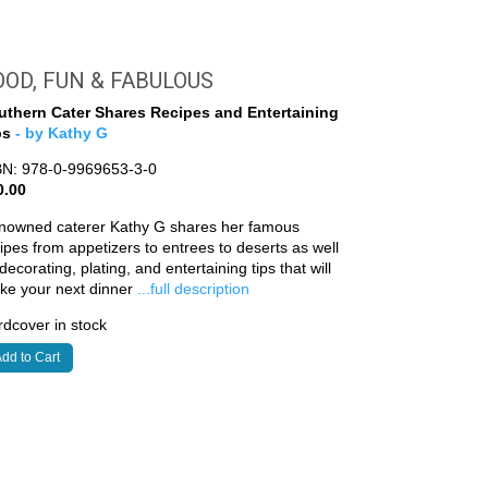
OOD, FUN & FABULOUS
uthern Cater Shares Recipes and Entertaining
ps
- by Kathy G
BN: 978-0-9969653-3-0
0.00
nowned caterer Kathy G shares her famous
ipes from appetizers to entrees to deserts as well
decorating, plating, and entertaining tips that will
ke your next dinner
...full description
dcover in stock
dd to Cart