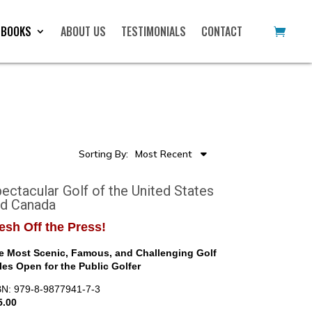
 BOOKS
ABOUT US
TESTIMONIALS
CONTACT
Sorting By:
Most Recent
ectacular Golf of the United States
nd Canada
esh Off the Press!
e Most Scenic, Famous, and Challenging Golf
les Open for the Public Golfer
BN: 979-8-9877941-7-3
5.00