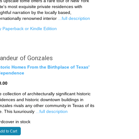
s upscale tome offers a rare tour of New York
te's most exquisite private residences with
ightful narration by the locally based,
ernationally renowned interior
...full description
 Paperback or Kindle Edition
andeur of Gonzales
storic Homes From the Birthplace of Texas'
dependence
0.00
 collection of architecturally significant historic
idences and historic downtown buildings in
zales rivals any other community in Texas of its
e. This luxuriously
...full description
dcover in stock
dd to Cart