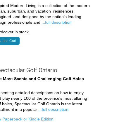
pired Modern Living is a collection of the modern
ban, suburban, and vacation residences
gined and designed by the nation’s leading
sign professionals and
...full description
dcover in stock
dd to Cart
ectacular Golf Ontario
e Most Scenic and Challenging Golf Holes
senting detailed descriptions on how to enjoy
 play nearly 100 of the province's most alluring
f holes, Spectacular Golf Ontario is the latest
tallment in a popular
...full description
 Paperback or Kindle Edition