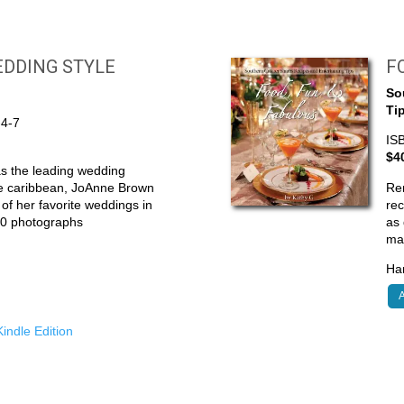
DDING STYLE
F
So
Ti
-4-7
IS
$4
s the leading wedding
he caribbean, JoAnne Brown
Re
0 of her favorite weddings in
rec
300 photographs
as 
ma
Har
A
indle Edition