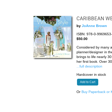
CARIBBEAN WE
by
JoAnne Brown
ISBN: 978-0-9969653
$50.00
Considered by many a
planner/designer in t
brings to life nearly 3
her first book. Over 
...full description
Hardcover in stock
Add to Cart
Or
Buy Paperback or K