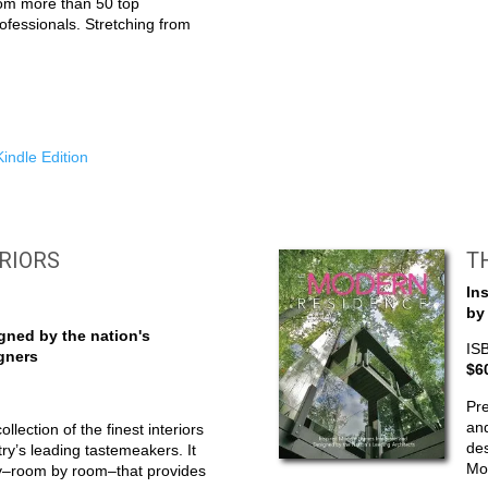
rom more than 50 top
rofessionals. Stretching from
indle Edition
ERIORS
T
In
by
ned by the nation's
IS
igners
$6
Pre
an
collection of the finest interiors
des
ry’s leading tastemeakers. It
Mod
ey–room by room–that provides