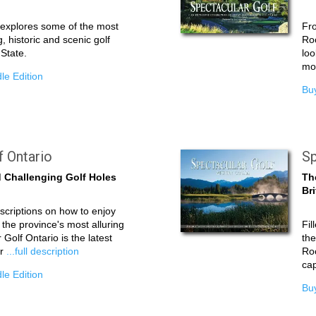
e explores some of the most
Fro
g, historic and scenic golf
Roc
 State.
loo
mor
le Edition
Buy
f Ontario
Sp
 Challenging Golf Holes
Th
Br
scriptions on how to enjoy
 the province's most alluring
Fil
 Golf Ontario is the latest
the
ar
...full description
Roc
cap
le Edition
Buy