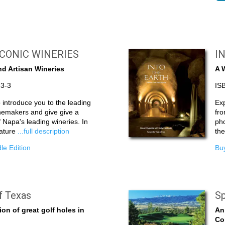
ICONIC WINERIES
I
d Artisan Wineries
A 
-3-3
IS
to introduce you to the leading
Exp
nemakers and give give a
fro
 Napa's leading wineries. In
pho
nature
...full description
th
le Edition
Buy
f Texas
Sp
ion of great golf holes in
An
Co