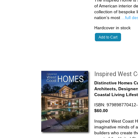
The Inspired Home is a
of American interior de
collection of bespoke 
nation’s most
...full d
Hardcover in stock
Add to Cart
Inspired West 
Distinctive Homes C
Architects, Designer
Coastal Living Lifes
ISBN: 979898770412-
$60.00
Inspired West Coast 
imaginative minds of a
builders who create the