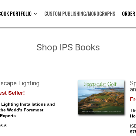
BOOK PORTFOLIO
CUSTOM PUBLISHING/MONOGRAPHS
ORDER
Shop IPS Books
scape Lighting
Sp
a
st Seller!
Fr
Lighting Installations and
the World's Foremost
Th
Experts
Ho
-6-6
IS
$7