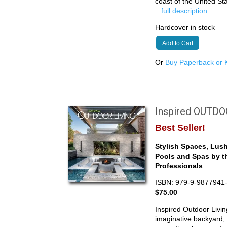
coast of the United S
...full description
Hardcover in stock
Add to Cart
Or
Buy Paperback or K
Inspired OUTD
Best Seller!
Stylish Spaces, Lus
Pools and Spas by t
Professionals
ISBN: 979-9-9877941
$75.00
Inspired Outdoor Livin
imaginative backyard, 