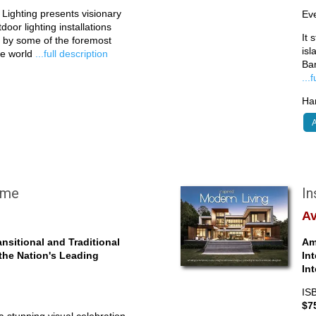
Lighting presents visionary
Eve
oor lighting installations
It 
d by some of the foremost
isl
the world
...full description
Ba
...
Har
A
ome
In
Av
nsitional and Traditional
Am
 the Nation's Leading
In
In
IS
$7