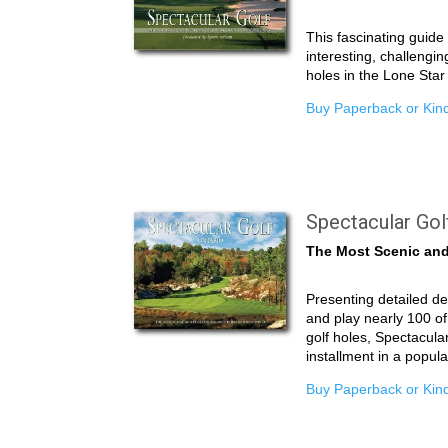
This fascinating guid
interesting, challengin
holes in the Lone Star
Buy Paperback or Kind
Spectacular Gol
The Most Scenic and
Presenting detailed de
and play nearly 100 of
golf holes, Spectacular
installment in a popul
Buy Paperback or Kind