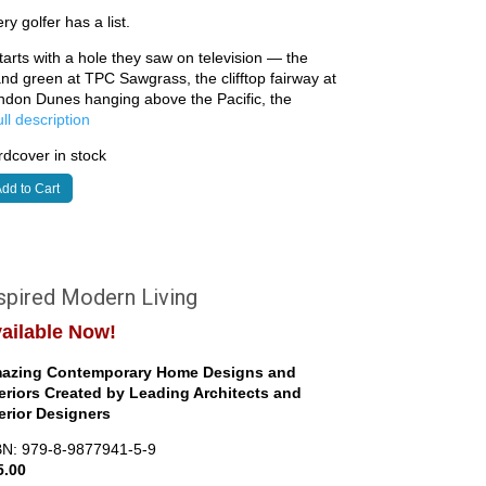
ry golfer has a list.
starts with a hole they saw on television — the
and green at TPC Sawgrass, the clifftop fairway at
ndon Dunes hanging above the Pacific, the
full description
dcover in stock
dd to Cart
spired Modern Living
ailable Now!
azing Contemporary Home Designs and
teriors Created by Leading Architects and
terior Designers
BN: 979-8-9877941-5-9
5.00