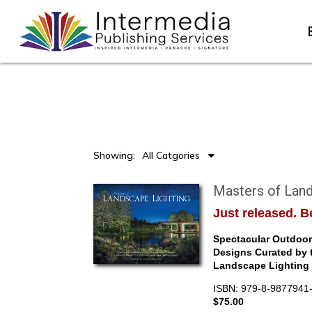
Showing:
All Catgories
Masters of Land
Just released. Be
Spectacular Outdoor 
Designs Curated by 
Landscape Lighting 
ISBN: 979-8-9877941
$75.00