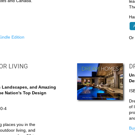
tates and Canada.
lea
Th
Har
A
indle Edition
O
OOR LIVING
D
Un
De
h Landscapes, and Amazing
IS
he Nation's Top Design
Dr
of 
-0-4
pro
an
g places you in the
Buy
outdoor living, and