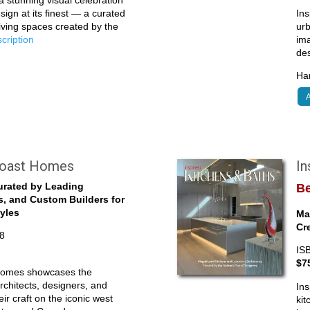
 stunning visual celebration
sign at its finest — a curated
Ins
living spaces created by the
ur
escription
ima
de
Har
A
Coast Homes
I
urated by Leading
Be
s, and Custom Builders for
tyles
Ma
Cr
8
IS
$7
Homes showcases the
rchitects, designers, and
Ins
ir craft on the iconic west
kit