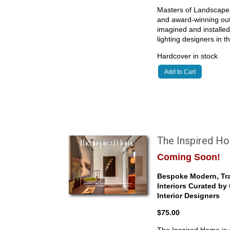
Masters of Landscape 
and award-winning outd
imagined and installe
lighting designers in 
Hardcover in stock
Add to Cart
The Inspired H
Coming Soon!
Bespoke Modern, Tra
Interiors Curated by
Interior Designers
$75.00