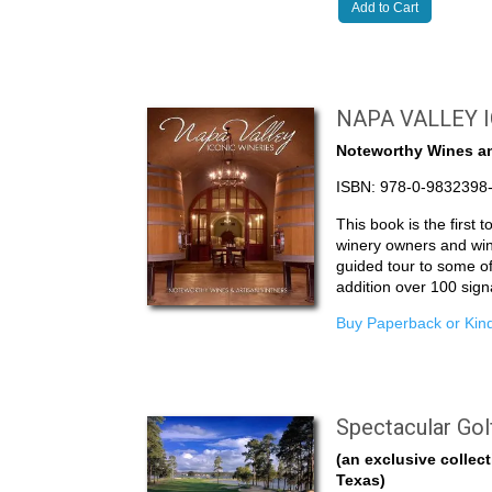
Add to Cart
NAPA VALLEY 
Noteworthy Wines an
ISBN: 978-0-9832398
This book is the first 
winery owners and wi
guided tour to some of
addition over 100 sig
Buy Paperback or Kind
Spectacular Gol
(an exclusive collect
Texas)