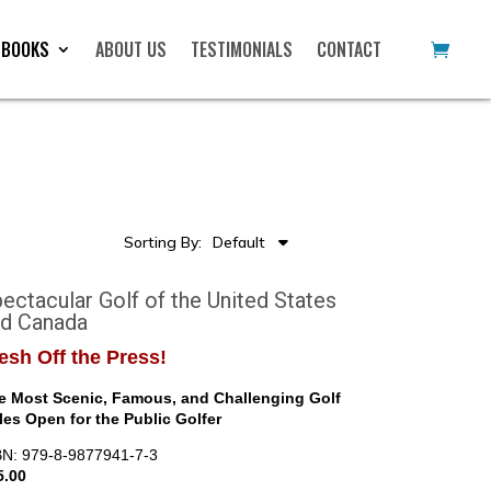
 BOOKS
ABOUT US
TESTIMONIALS
CONTACT
Sorting By:
Default
ectacular Golf of the United States
nd Canada
esh Off the Press!
e Most Scenic, Famous, and Challenging Golf
les Open for the Public Golfer
BN: 979-8-9877941-7-3
5.00