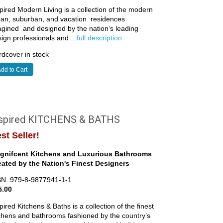
pired Modern Living is a collection of the modern
ban, suburban, and vacation residences
gined and designed by the nation’s leading
sign professionals and
...full description
dcover in stock
dd to Cart
nspired KITCHENS & BATHS
st Seller!
gnifcent Kitchens and Luxurious Bathrooms
eated by the Nation's Finest Designers
BN: 979-8-9877941-1-1
5.00
pired Kitchens & Baths is a collection of the finest
chens and bathrooms fashioned by the country’s