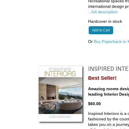
recreational spaces f
international design p
...full description
Hardcover in stock
Add to Cart
Or
Buy Paperback or K
INSPIRED INT
Best Seller!
Amazing rooms desig
leading Interior Des
$60.00
Inspired Interiors is a 
fashioned by the count
takes you on a journ