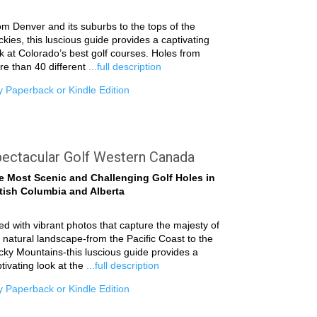
m Denver and its suburbs to the tops of the
kies, this luscious guide provides a captivating
k at Colorado’s best golf courses. Holes from
e than 40 different
...full description
 Paperback or Kindle Edition
ectacular Golf Western Canada
e Most Scenic and Challenging Golf Holes in
itish Columbia and Alberta
led with vibrant photos that capture the majesty of
 natural landscape-from the Pacific Coast to the
ky Mountains-this luscious guide provides a
tivating look at the
...full description
 Paperback or Kindle Edition