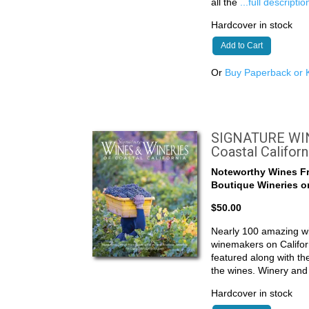
all the
...full descriptio
Hardcover in stock
Add to Cart
Or
Buy Paperback or K
SIGNATURE WIN
Coastal Californ
Noteworthy Wines F
Boutique Wineries on
$50.00
Nearly 100 amazing wi
winemakers on Califor
featured along with t
the wines. Winery an
Hardcover in stock