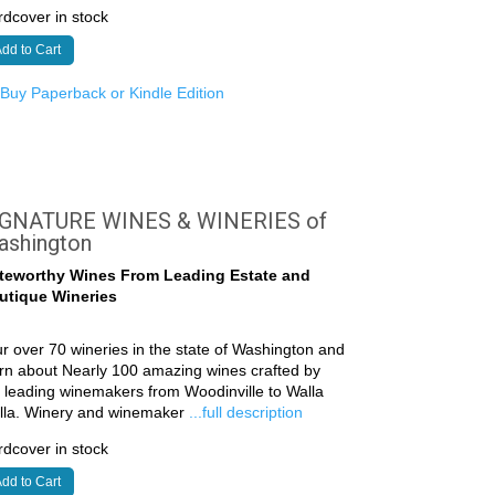
dcover in stock
dd to Cart
r
Buy Paperback or Kindle Edition
IGNATURE WINES & WINERIES of
ashington
teworthy Wines From Leading Estate and
utique Wineries
r over 70 wineries in the state of Washington and
rn about Nearly 100 amazing wines crafted by
 leading winemakers from Woodinville to Walla
lla. Winery and winemaker
...full description
dcover in stock
dd to Cart