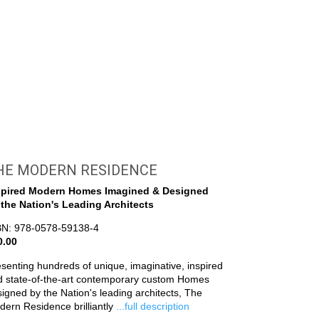
HE MODERN RESIDENCE
spired Modern Homes Imagined & Designed
 the Nation's Leading Architects
BN: 978-0578-59138-4
0.00
senting hundreds of unique, imaginative, inspired
d state-of-the-art contemporary custom Homes
igned by the Nation's leading architects, The
ern Residence brilliantly
...full description