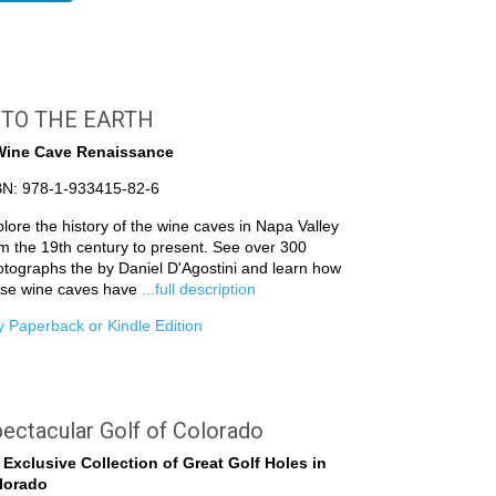
NTO THE EARTH
Wine Cave Renaissance
BN: 978-1-933415-82-6
lore the history of the wine caves in Napa Valley
m the 19th century to present. See over 300
tographs the by Daniel D'Agostini and learn how
ese wine caves have
...full description
 Paperback or Kindle Edition
ectacular Golf of Colorado
 Exclusive Collection of Great Golf Holes in
lorado