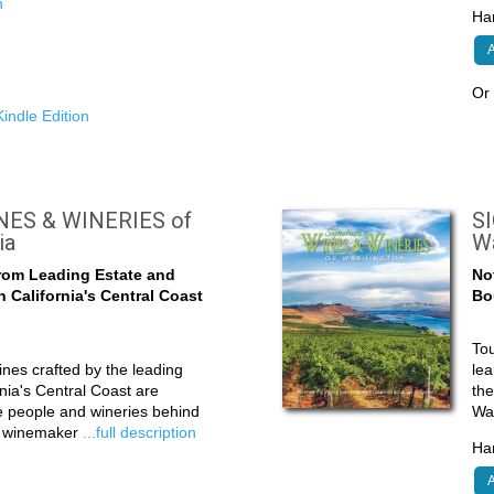
n
Har
A
O
indle Edition
ES & WINERIES of
S
ia
W
rom Leading Estate and
No
 California's Central Coast
Bo
Tou
nes crafted by the leading
lea
nia's Central Coast are
the
he people and wineries behind
Wa
d winemaker
...full description
Har
A