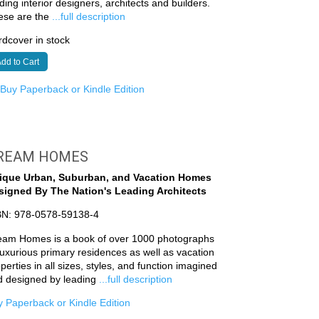
ding interior designers, architects and builders.
ese are the
...full description
dcover in stock
dd to Cart
r
Buy Paperback or Kindle Edition
REAM HOMES
ique Urban, Suburban, and Vacation Homes
signed By The Nation's Leading Architects
BN: 978-0578-59138-4
eam Homes is a book of over 1000 photographs
luxurious primary residences as well as vacation
perties in all sizes, styles, and function imagined
d designed by leading
...full description
 Paperback or Kindle Edition