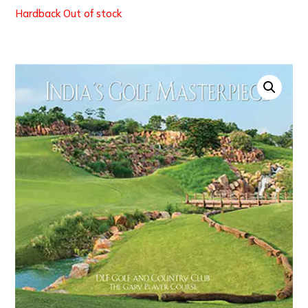
Out of stock