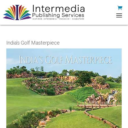
India’s Golf Masterpiece