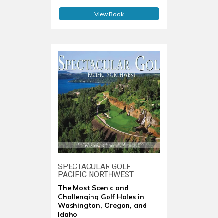
View Book
SPECTACULAR GOLF
PACIFIC NORTHWEST
The Most Scenic and
Challenging Golf Holes in
Washington, Oregon, and
Idaho