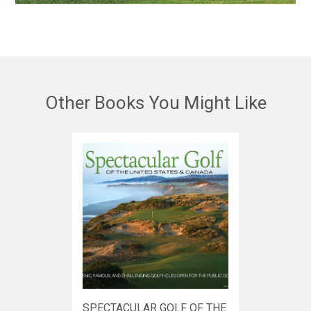
Other Books You Might Like
SPECTACULAR GOLF OF THE