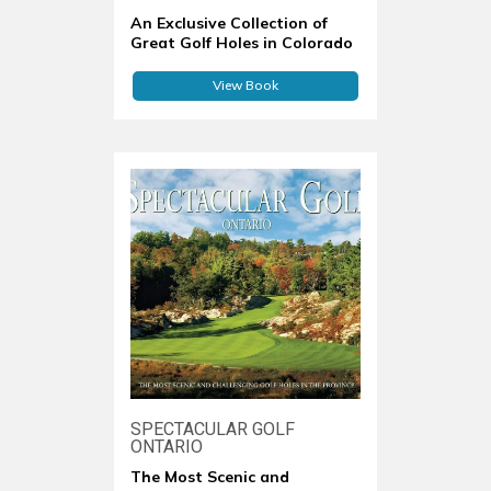
An Exclusive Collection of
Great Golf Holes in Colorado
View Book
SPECTACULAR GOLF
ONTARIO
The Most Scenic and