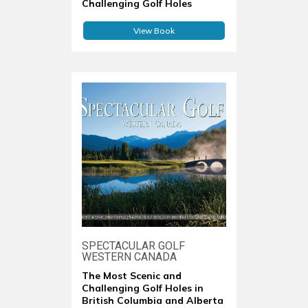
Challenging Golf Holes
View Book
SPECTACULAR GOLF
WESTERN CANADA
The Most Scenic and
Challenging Golf Holes in
British Columbia and Alberta