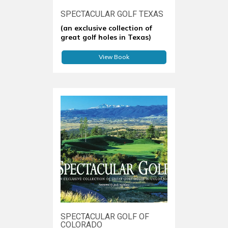
SPECTACULAR GOLF TEXAS
(an exclusive collection of
great golf holes in Texas)
View Book
SPECTACULAR GOLF OF
COLORADO