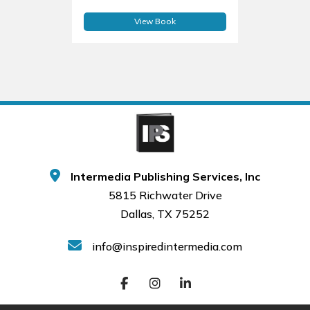
View Book
Intermedia Publishing Services, Inc
5815 Richwater Drive
Dallas, TX 75252
info@inspiredintermedia.com