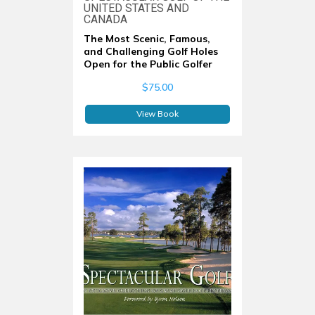
UNITED STATES AND
CANADA
The Most Scenic, Famous,
and Challenging Golf Holes
Open for the Public Golfer
$75.00
View Book