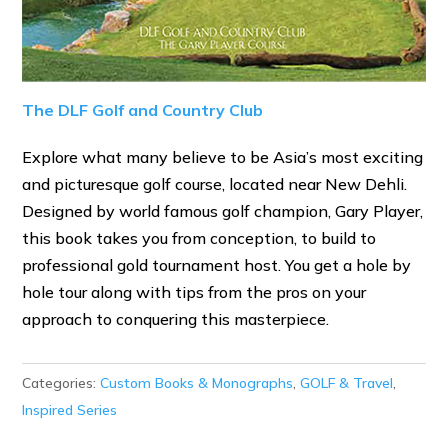
The DLF Golf and Country Club
Explore what many believe to be Asia’s most exciting
and picturesque golf course, located near New Dehli.
Designed by world famous golf champion, Gary Player,
this book takes you from conception, to build to
professional gold tournament host. You get a hole by
hole tour along with tips from the pros on your
approach to conquering this masterpiece.
Categories:
Custom Books & Monographs
,
GOLF & Travel
,
Inspired Series