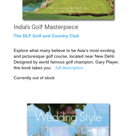
India's Golf Masterpiece
The DLF Golf and Country Club
Explore what many believe to be Asia's most exciting
and picturesque golf course, located near New Dehli.
Designed by world famous golf champion, Gary Player,
this book takes you
...full description
Currently out of stock