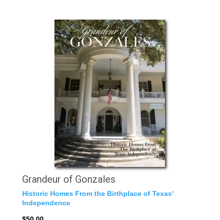
Grandeur of Gonzales
Historic Homes From the Birthplace of Texas'
Independence
$50.00