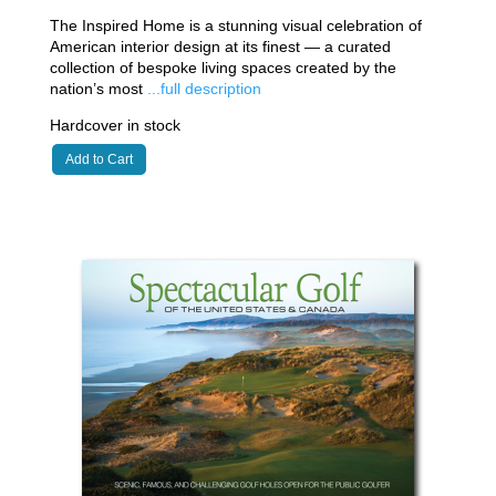
The Inspired Home is a stunning visual celebration of
American interior design at its finest — a curated
collection of bespoke living spaces created by the
nation’s most
...full description
Hardcover in stock
Add to Cart