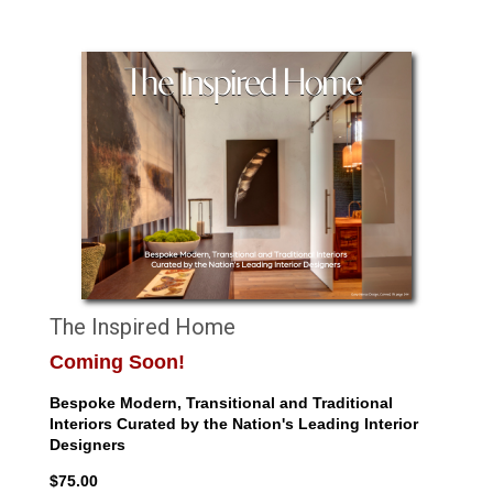
The Inspired Home
Coming Soon!
Bespoke Modern, Transitional and Traditional
Interiors Curated by the Nation's Leading Interior
Designers
$75.00