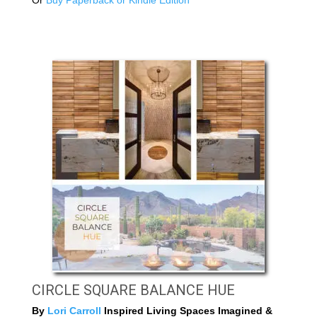
Or
Buy Paperback or Kindle Edition
CIRCLE SQUARE BALANCE HUE
By
Lori Carroll
Inspired Living Spaces Imagined &