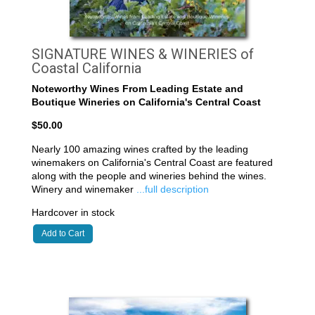
SIGNATURE WINES & WINERIES of
Coastal California
Noteworthy Wines From Leading Estate and
Boutique Wineries on California's Central Coast
$50.00
Nearly 100 amazing wines crafted by the leading
winemakers on California's Central Coast are featured
along with the people and wineries behind the wines.
Winery and winemaker
...full description
Hardcover in stock
Add to Cart