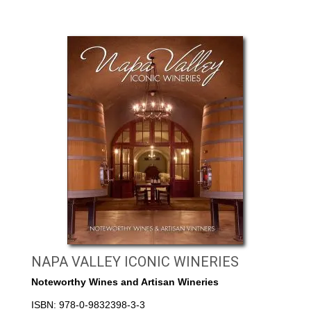
NAPA VALLEY ICONIC WINERIES
Noteworthy Wines and Artisan Wineries
ISBN: 978-0-9832398-3-3