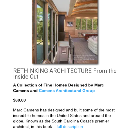
RETHINKING ARCHITECTURE From the
Inside Out
A Collection of Fine Homes Designed by Marc
Camens and
Camens Architectural Group
$60.00
Marc Camens has designed and built some of the most
incredible homes in the United States and around the
globe. Known as the South Carolina Coast's premier
architect, in this book
...full description