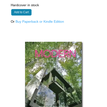
Hardcover in stock
Add to Cart
Or
Buy Paperback or Kindle Edition