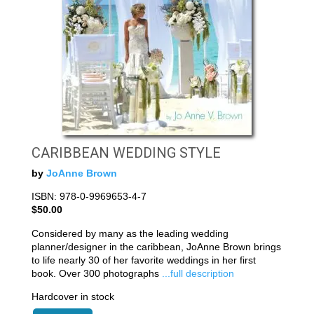
CARIBBEAN WEDDING STYLE
by
JoAnne Brown
ISBN: 978-0-9969653-4-7
$50.00
Considered by many as the leading wedding
planner/designer in the caribbean, JoAnne Brown brings
to life nearly 30 of her favorite weddings in her first
book. Over 300 photographs
...full description
Hardcover in stock