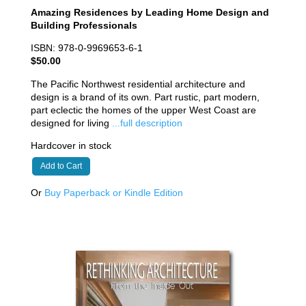
Amazing Residences by Leading Home Design and
Building Professionals
ISBN: 978-0-9969653-6-1
$50.00
The Pacific Northwest residential architecture and
design is a brand of its own. Part rustic, part modern,
part eclectic the homes of the upper West Coast are
designed for living
...full description
Hardcover in stock
Add to Cart
Or
Buy Paperback or Kindle Edition