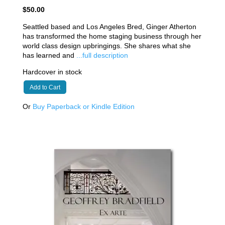
$50.00
Seattled based and Los Angeles Bred, Ginger Atherton
has transformed the home staging business through her
world class design upbringings. She shares what she
has learned and
...full description
Hardcover in stock
Add to Cart
Or
Buy Paperback or Kindle Edition