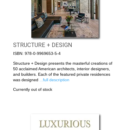
STRUCTURE + DESIGN
ISBN: 978-0-9969653-5-4
Structure + Design presents the masterful creations of
50 acclaimed American architects, interior designers,
and builders. Each of the featured private residences
was designed
...full description
Currently out of stock