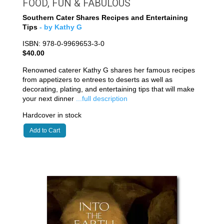
FOOD, FUN & FABULOUS
Southern Cater Shares Recipes and Entertaining
Tips
- by Kathy G
ISBN: 978-0-9969653-3-0
$40.00
Renowned caterer Kathy G shares her famous recipes
from appetizers to entrees to deserts as well as
decorating, plating, and entertaining tips that will make
your next dinner
...full description
Hardcover in stock
Add to Cart