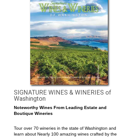
SIGNATURE WINES & WINERIES of
Washington
Noteworthy Wines From Leading Estate and
Boutique Wineries
Tour over 70 wineries in the state of Washington and
learn about Nearly 100 amazing wines crafted by the