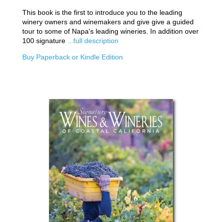
This book is the first to introduce you to the leading
winery owners and winemakers and give give a guided
tour to some of Napa's leading wineries. In addition over
100 signature
...full description
Buy Paperback or Kindle Edition