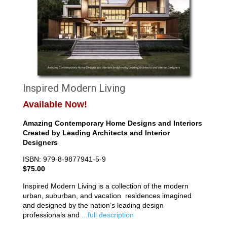
Inspired Modern Living
Available Now!
Amazing Contemporary Home Designs and Interiors
Created by Leading Architects and Interior
Designers
ISBN: 979-8-9877941-5-9
$75.00
Inspired Modern Living is a collection of the modern
urban, suburban, and vacation residences imagined
and designed by the nation’s leading design
professionals and
...full description