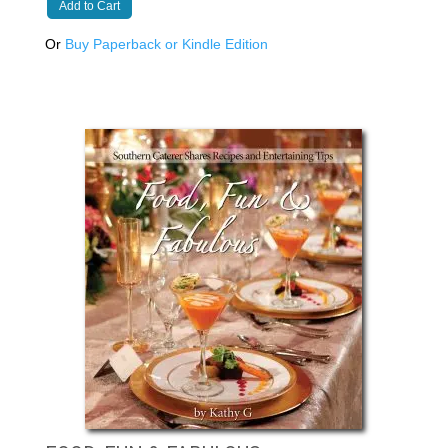
Add to Cart
Or
Buy Paperback or Kindle Edition