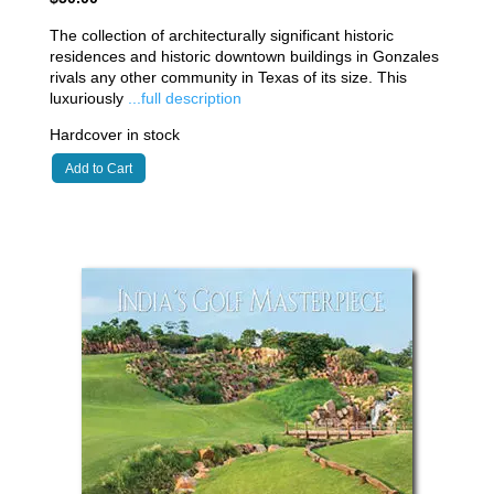
The collection of architecturally significant historic
residences and historic downtown buildings in Gonzales
rivals any other community in Texas of its size. This
luxuriously
...full description
Hardcover in stock
Add to Cart