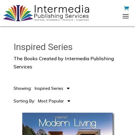
Inspired Series
The Books Created by Intermedia Publishing
Services
Showing:
Inspired Series
Sorting By:
Most Popular