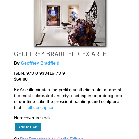
GEOFFREY BRADFIELD: EX ARTE
By
Geoffrey Bradfield
ISBN: 978-0-933415-78-9
$60.00
Ex Arte illuminates the prolific aesthetic realm of one of
the most celebrated and style-setting interior designers
of our time. Like the prescient paintings and sculpture
that
...full description
Hardcover in stock
Add to Cart