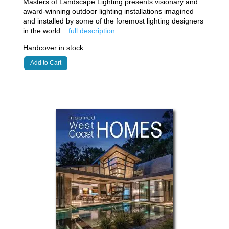
Masters of Landscape Lighting presents visionary and
award-winning outdoor lighting installations imagined
and installed by some of the foremost lighting designers
in the world
...full description
Hardcover in stock
Add to Cart