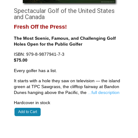
Spectacular Golf of the United States
and Canada
Fresh Off the Press!
The Most Scenic, Famous, and Challenging Golf
Holes Open for the Public Golfer
ISBN: 979-8-9877941-7-3
$75.00
Every golfer has a list.
It starts with a hole they saw on television — the island
green at TPC Sawgrass, the clifftop fairway at Bandon
Dunes hanging above the Pacific, the
...full description
Hardcover in stock
Add to Cart