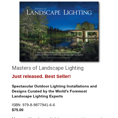
Masters of Landscape Lighting
Just released. Best Seller!
Spectacular Outdoor Lighting Installations and
Designs Curated by the World's Foremost
Landscape Lighting Experts
ISBN: 979-8-9877941-6-6
$75.00