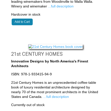
leading winemakers from Woodinville to Walla Walla.
Winery and winemaker
...full description
Hardcover in stock
Add to Cart
21st CENTURY HOMES
Innovative Designs by North America's Finest
Architects
ISBN: 978-1-933415-94-9
21st Century Homes is an unprecedented coffee-table
book of luxury residential architecture designed by
nearly 70 of the most prominent architects in the United
States and Canada.
...full description
Currently out of stock