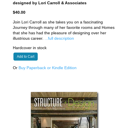
designed by Lori Carroll & Associates
$40.00
Join Lori Carroll as she takes you on a fascinating
Journey through many of her favorite rooms and Homes
that she has had the pleasure of designing over her
illustrious career.
...full description
Hardcover in stock
Add to Cart
Or
Buy Paperback or Kindle Edition