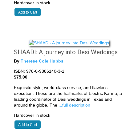
Hardcover in stock
Add to Cart
SHAADI: A journey into Desi Weddings
By
Therese Cole Hubbs
ISBN: 978-0-9886140-3-1
$75.00
Exquisite style, world-class service, and flawless
execution. These are the hallmarks of Electric Karma, a
leading coordinator of Desi weddings in Texas and
around the globe. The
...full description
Hardcover in stock
Add to Cart