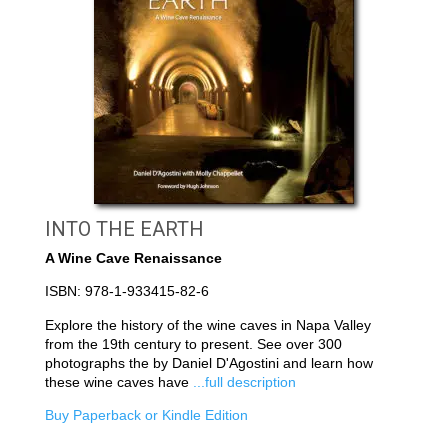
INTO THE EARTH
A Wine Cave Renaissance
ISBN: 978-1-933415-82-6
Explore the history of the wine caves in Napa Valley
from the 19th century to present. See over 300
photographs the by Daniel D'Agostini and learn how
these wine caves have
...full description
Buy Paperback or Kindle Edition