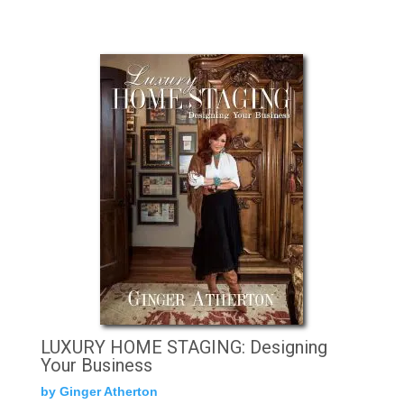
LUXURY HOME STAGING: Designing
Your Business
by Ginger Atherton