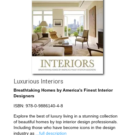
Luxurious Interiors
Breathtaking Homes by America's Finest Interior
Designers
ISBN: 978-0-9886140-4-8
Explore the best of luxury living in a stunning collection
of beautiful homes by top interior design professionals.
Including those who have become icons in the design
industry as
...full description