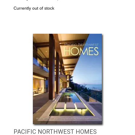
Currently out of stock
PACIFIC NORTHWEST HOMES