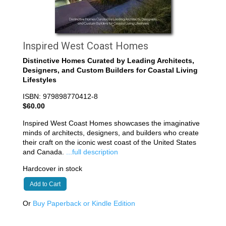
Inspired West Coast Homes
Distinctive Homes Curated by Leading Architects,
Designers, and Custom Builders for Coastal Living
Lifestyles
ISBN: 979898770412-8
$60.00
Inspired West Coast Homes showcases the imaginative
minds of architects, designers, and builders who create
their craft on the iconic west coast of the United States
and Canada.
...full description
Hardcover in stock
Add to Cart
Or
Buy Paperback or Kindle Edition