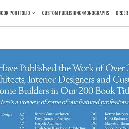
BOOK PORTFOLIO
CUSTOM PUBLISHING/MONOGRAPHS
ORDER