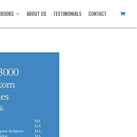
 BOOKS
ABOUT US
TESTIMONIALS
CONTACT